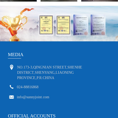
MEDIA
NO.173-3,QINGNIAN STREET,SHENHE
DISTRICT,SHENYANG,LIAONING
PROVINCE,P.R.CHINA
024-88816868
info@sunnyjoint.com
OFFICIAL ACCOUNTS