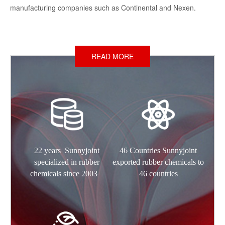
manufacturing companies such as Continental and Nexen.
READ MORE
22 years Sunnyjoint
46 Countries Sunnyjoint
specialized in rubber
exported rubber chemicals to
chemicals since 2003
46 countries