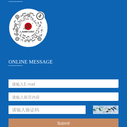
ONLINE MESSAGE
Submit