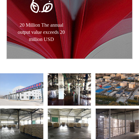
20 Million The annual
output value exceeds 20
million USD