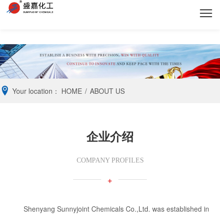
Your location：
HOME
/
ABOUT US
企业介绍
COMPANY PROFILES
+
Shenyang Sunnyjoint Chemicals Co.,Ltd. was established in