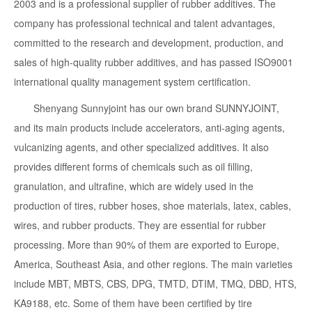
2003 and is a professional supplier of rubber additives. The
company has professional technical and talent advantages,
committed to the research and development, production, and
sales of high-quality rubber additives, and has passed ISO9001
international quality management system certification.
Shenyang Sunnyjoint has our own brand SUNNYJOINT,
and its main products include accelerators, anti-aging agents,
vulcanizing agents, and other specialized additives. It also
provides different forms of chemicals such as oil filling,
granulation, and ultrafine, which are widely used in the
production of tires, rubber hoses, shoe materials, latex, cables,
wires, and rubber products. They are essential for rubber
processing. More than 90% of them are exported to Europe,
America, Southeast Asia, and other regions. The main varieties
include MBT, MBTS, CBS, DPG, TMTD, DTIM, TMQ, DBD, HTS,
KA9188, etc. Some of them have been certified by tire