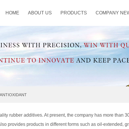
HOME
ABOUT US
PRODUCTS
COMPANY NE
ustry Information
ANTISCORCHING
AGENT
OTHER CHEMICAL
ANTIOXIDANT
lity rubber additives. At present, the company has more than 3
also provides products in different forms such as oil-extended, g