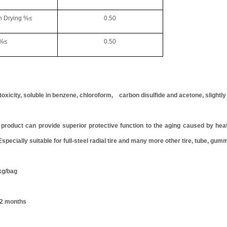
rying %≤
0.50
≤
0.50
oxicity, soluble in benzene, chloroform, carbon disulfide and acetone, slightly
uct can provide superior protective function to the aging caused by heat a
 Especially suitable for full-steel radial tire and many more other tire, tube, gum
g/bag
12 months