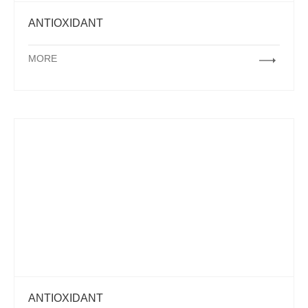
ANTIOXIDANT
MORE
ANTIOXIDANT