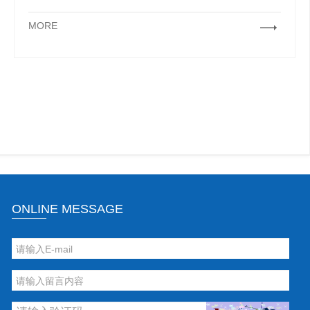
MORE
ONLINE MESSAGE