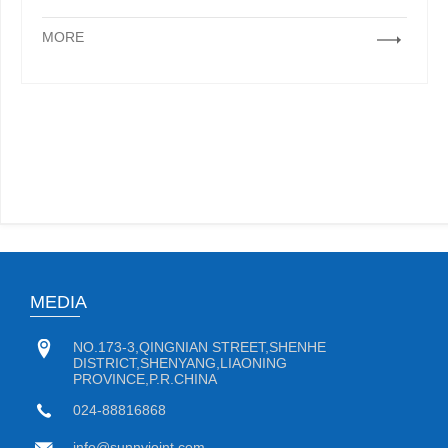
MORE
MEDIA
NO.173-3,QINGNIAN STREET,SHENHE
DISTRICT,SHENYANG,LIAONING
PROVINCE,P.R.CHINA
024-88816868
info@sunnyjoint.com