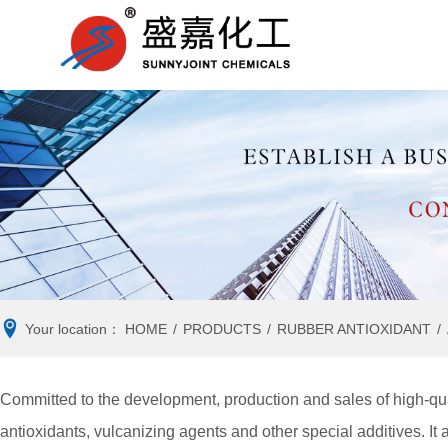
RUBBER
Company news
RUBBER
Ind
ACCELERATOR
ANTIOXIDANT
VULCANIZING AGENT
ANTI- REVERSION
AGENT
Your location：
HOME
/
PRODUCTS
/
RUBBER ANTIOXIDANT
/
Committed to the development, production and sales of high-qua
antioxidants, vulcanizing agents and other special additives. It 