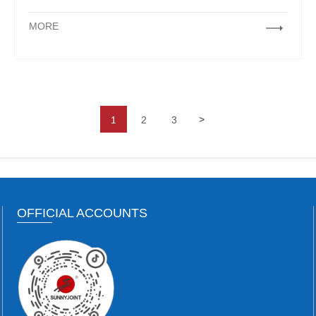
MORE
>
1
2
3
OFFICIAL ACCOUNTS