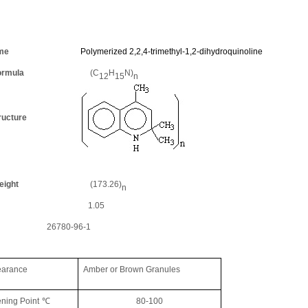
idant
me
Polymerized 2,2,4-trimethyl-1,2-dihydroquinoline
rmula
(
C
H
N)
12
15
n
ucture
ight
(
173.26)
n
1.05
26780-96-1
ance
Amber or
B
rown
Granules
ening Point
℃
80
-
100