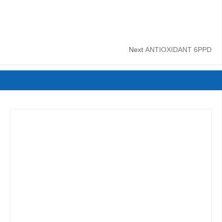
Next
ANTIOXIDANT 6PPD