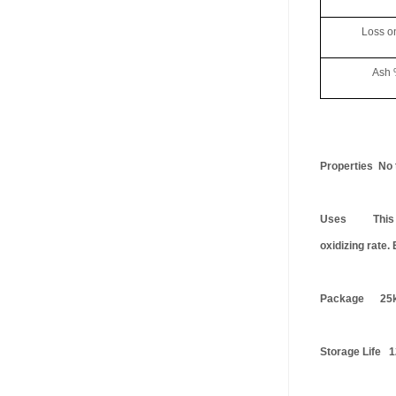
Loss on D
Ash %
Properties No t
Uses This prod
oxidizing rate.
Package 25k
Storage Life 