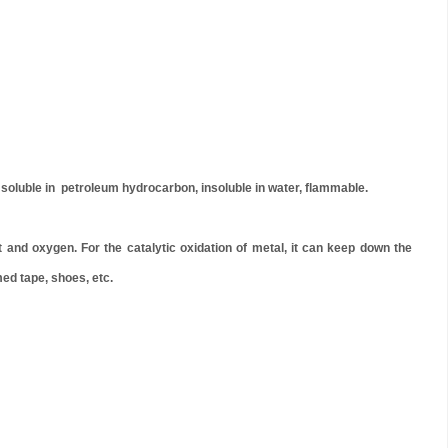
 soluble in petroleum hydrocarbon, insoluble in water, flammable.
nd oxygen. For the catalytic oxidation of metal, it can keep down the
med tape, shoes, etc.