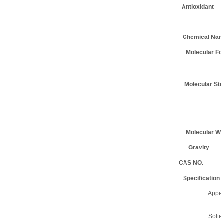
Antiox
Chemical Na
Molecular Fo
Molecular Str
Molecular We
Gravity
CAS NO.
Specification
Appear
Soft