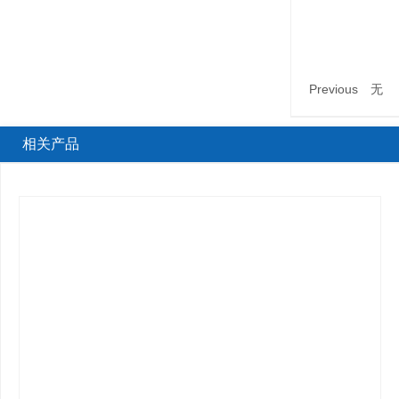
Previous
无
相关产品