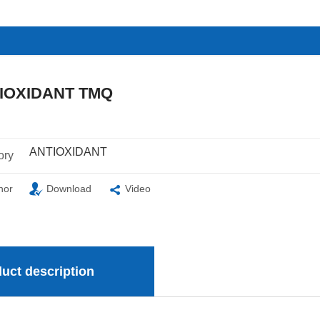
IOXIDANT TMQ
ANTIOXIDANT
ory
nor
Download
Video
uct description