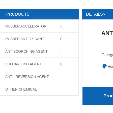
DETAILS>
PRODUCTS
RUBBER ACCELERATOR

ANT
RUBBER ANTIOXIDANT

ANTISCORCHING AGENT

Categ
VULCANIZING AGENT

Ho
ANTI- REVERSION AGENT
OTHER CHEMICAL
Prod