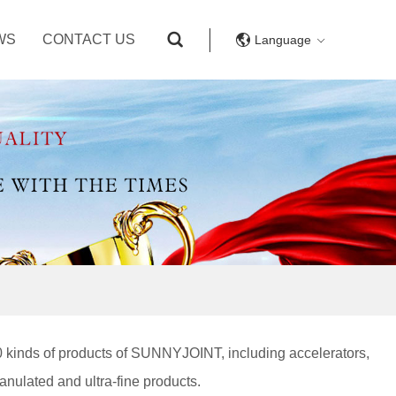
WS
CONTACT US
Language
0 kinds of products of SUNNYJOINT, including accelerators,
ranulated and ultra-fine products.