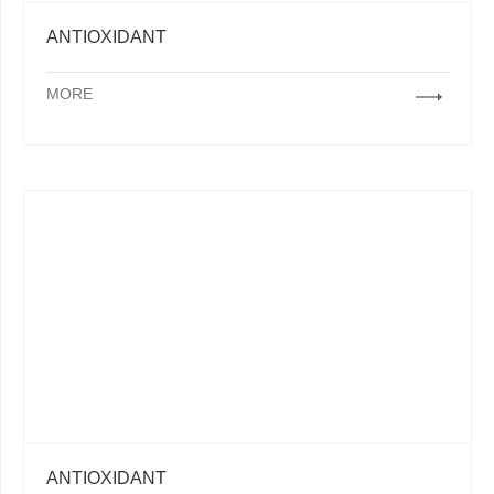
ANTIOXIDANT
MORE
ANTIOXIDANT