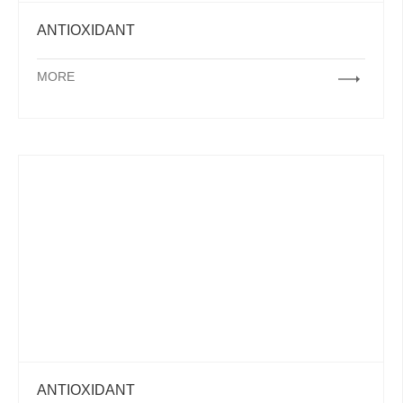
ANTIOXIDANT
MORE
ANTIOXIDANT