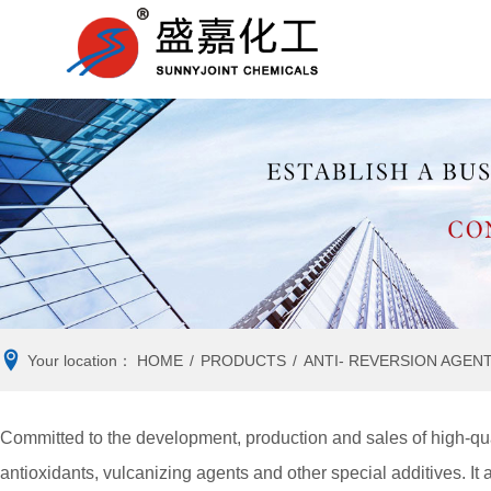
RUBBER
Company news
RUBBER
Ind
ACCELERATOR
ANTIOXIDANT
VULCANIZING AGENT
ANTI- REVERSION
AGENT
Your location：
HOME
/
PRODUCTS
/
ANTI- REVERSION AGEN
Committed to the development, production and sales of high-qua
antioxidants, vulcanizing agents and other special additives. It 