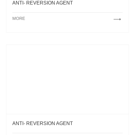
ANTI- REVERSION AGENT
MORE
ANTI- REVERSION AGENT