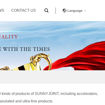
WS
CONTACT US
Language
0 kinds of products of SUNNYJOINT, including accelerators,
ranulated and ultra-fine products.