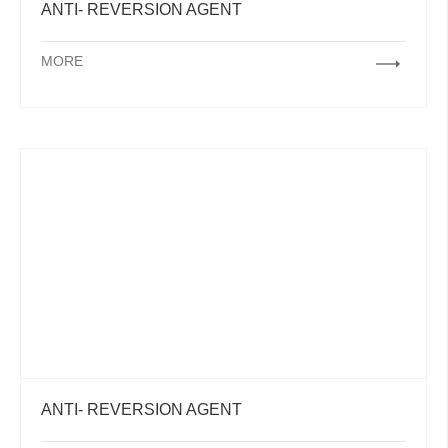
ANTI- REVERSION AGENT
MORE
ANTI- REVERSION AGENT