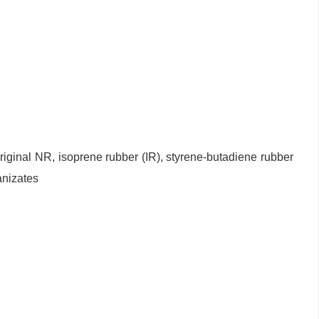
 original NR, isoprene rubber (IR), styrene-butadiene rubber
anizates