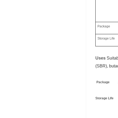
Package
Storage Life
Uses
S
uita
(SBR), buta
Package
Storage Life