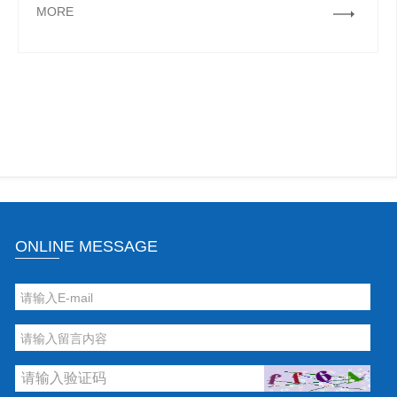
MORE
ONLINE MESSAGE