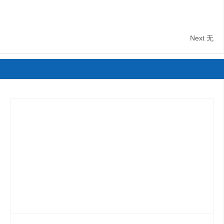
Next
无