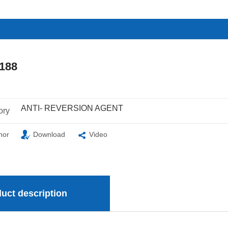
188
ANTI- REVERSION AGENT
ory
nor
Download
Video
uct description