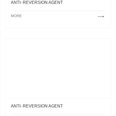
ANTI- REVERSION AGENT
MORE
ANTI- REVERSION AGENT