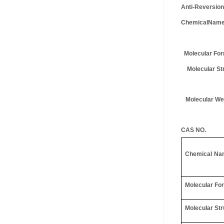
Anti-Reversion
ChemicalNam
Molecular For
Molecular Str
Molecular We
CAS NO.
Chemical
Na
Molecular Fo
Molecular Str