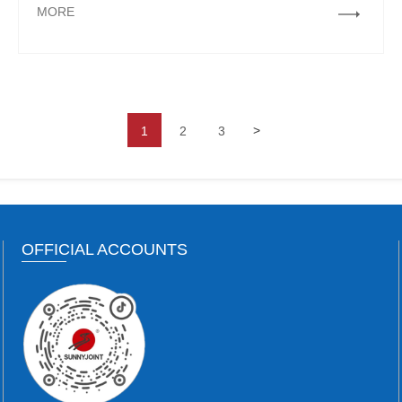
MORE
>
1
2
3
OFFICIAL ACCOUNTS