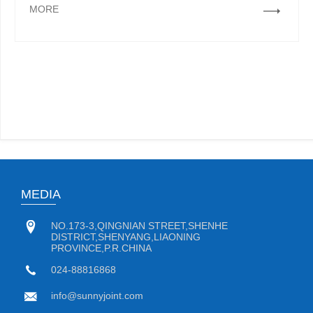
MORE
MEDIA
NO.173-3,QINGNIAN STREET,SHENHE
DISTRICT,SHENYANG,LIAONING
PROVINCE,P.R.CHINA
024-88816868
info@sunnyjoint.com