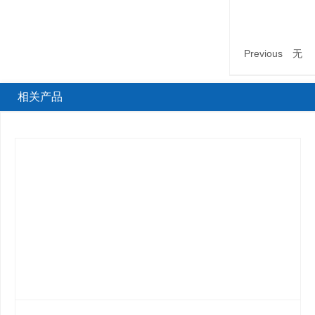
Previous
无
相关产品