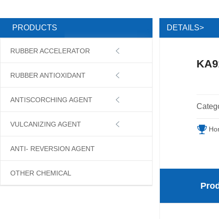
DETAILS>
PRODUCTS
RUBBER ACCELERATOR

KA9
RUBBER ANTIOXIDANT

ANTISCORCHING AGENT

Categ
VULCANIZING AGENT

Ho
ANTI- REVERSION AGENT
OTHER CHEMICAL
Prod