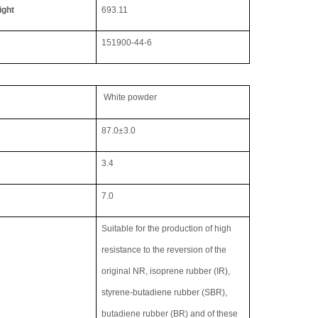
ight
693.11
151900-44-6
White powder
87.0
±
3.0
3.4
7.0
Suitable for the production of high
resistance to the reversion of the
original NR, isoprene rubber (IR),
styrene-butadiene rubber (SBR),
butadiene rubber (BR) and of these