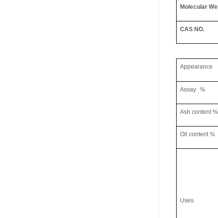
Molecular We
CAS NO.
Appearance
Assay
%
Ash content
%
Oil content
%
Uses