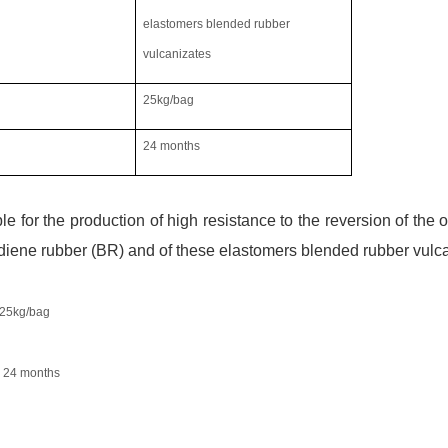
elastomers blended rubber
vulcanizates
25
kg/bag
24
month
s
ble for the production of high resistance to the reversion of the
diene rubber (BR) and of these elastomers blended rubber vulc
25
kg/bag
24
month
s