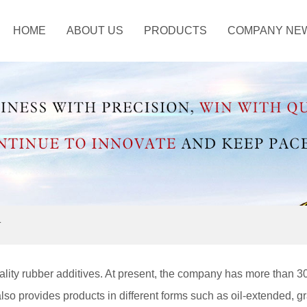
HOME
ABOUT US
PRODUCTS
COMPANY NE
ustry Information
ANTISCORCHING
AGENT
OTHER CHEMICAL
T
lity rubber additives. At present, the company has more than 3
also provides products in different forms such as oil-extended, g