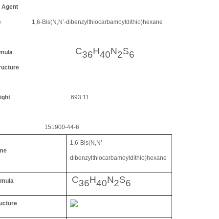
Agent
e
1,6-Bis(N,N
’
-dibenzylthiocarbamoyldithio)hexane
C
H
N
S
mula
36
40
2
6
ucture
ight
693.11
151900-44-6
1,6-Bis(N,N
’
-
me
dibenzylthiocarbamoyldithio)hexane
C
H
N
S
rmula
36
40
2
6
ucture