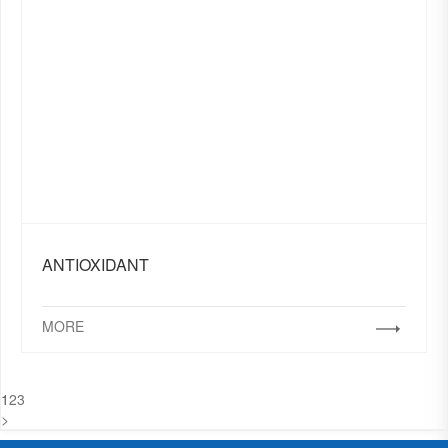
ANTIOXIDANT
MORE
1
2
3
>