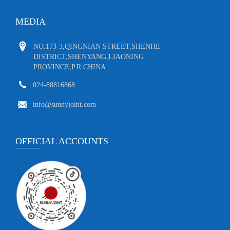
MEDIA
NO.173-3,QINGNIAN STREET,SHENHE
DISTRICT,SHENYANG,LIAONING
PROVINCE,P.R.CHINA
024-88816868
info@sunnyjoint.com
OFFICIAL ACCOUNTS