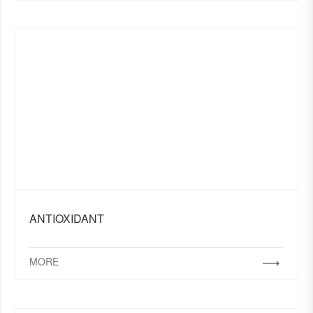
ANTIOXIDANT
MORE