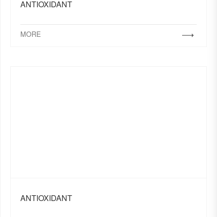
ANTIOXIDANT
MORE
ANTIOXIDANT