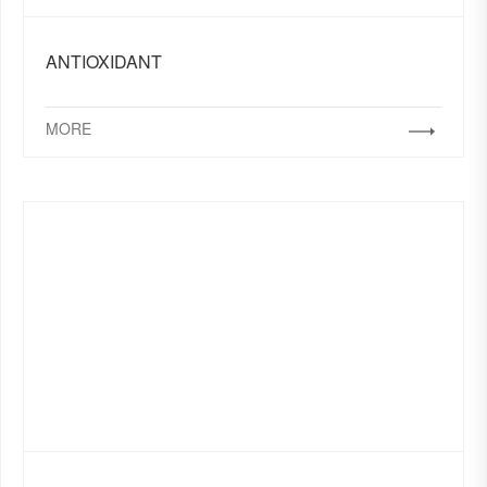
ANTIOXIDANT
MORE