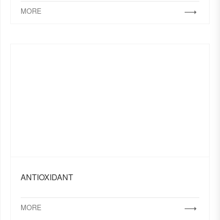
MORE
ANTIOXIDANT
MORE