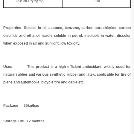
Loss on Drying %≤
0.50
Properties Soluble in oil, acetone, benzene, carbon tetrachloride, carbon
disulfide and ethanol, hardly soluble in petrol, insoluble in water, discolor
when exposed in air and sunlight, low toxicity.
Uses This product is a high efficient antioxidant, widely used for
natural rubber and various synthetic rubber and latex, applicable for tire of
plane and automobile, bicycle tire and cable,etc.
Package 25kg/bag
Storage Life 12 months