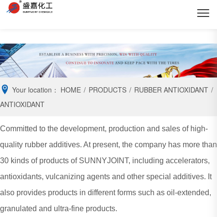
Your location：
HOME
/
PRODUCTS
/
RUBBER ANTIOXIDANT
/
ANTIOXIDANT
Committed to the development, production and sales of high-
quality rubber additives. At present, the company has more than
30 kinds of products of SUNNYJOINT, including accelerators,
antioxidants, vulcanizing agents and other special additives. It
also provides products in different forms such as oil-extended,
granulated and ultra-fine products.