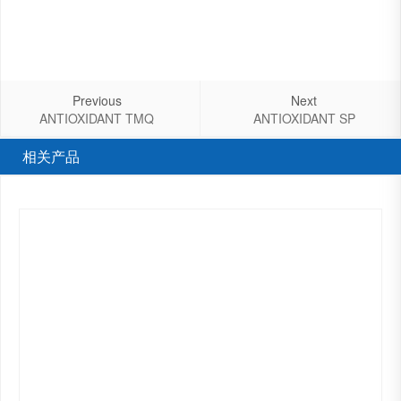
Previous
Next
ANTIOXIDANT TMQ
ANTIOXIDANT SP
相关产品