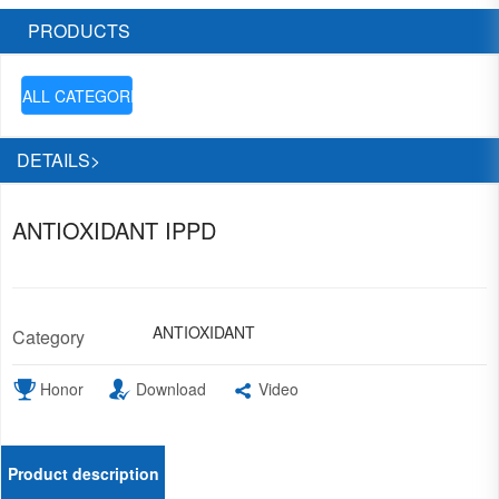
PRODUCTS
ALL CATEGORIES

DETAILS>
ANTIOXIDANT IPPD
ANTIOXIDANT
Category
Honor
Download
Video
Product description