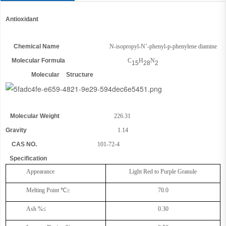
Antioxidant
Chemical Name
N-isopropyl-N’-phenyl-p-phenylene diamine
Molecular Formula
C
H
N
15
28
2
Molecular Structure
Molecular Weight
226.31
Gravity
1.14
CAS NO.
10
1
-72-4
Specification
Appearance
Light
R
ed to
P
urple
Granule
Melting Point
℃
≥
70.0
Ash %≤
0.30